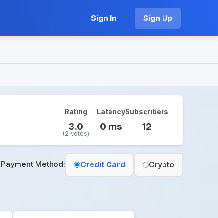
Sign In
Sign Up
Rating
Latency
Subscribers
3.0
0 ms
12
(2 votes)
t Payment Method:
Credit Card
Crypto