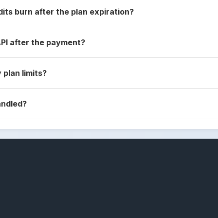
dits burn after the plan expiration?
API after the payment?
 plan limits?
andled?