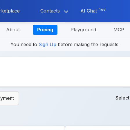
free
ketplace
Contacts
AI Chat
About
Pricing
Playground
MCP
You need to
Sign Up
before making the requests.
Selec
ayment