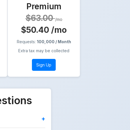
Premium
$63.00
/mo
$50.40
/mo
Requests:
100,000 / Month
Extra tax may be collected
Sign Up
estions