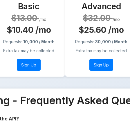
Basic
Advanced
$13.00
$32.00
/mo
/mo
$10.40
/mo
$25.60
/mo
Requests:
10,000 / Month
Requests:
30,000 / Month
Extra tax may be collected
Extra tax may be collected
Sign Up
Sign Up
ing - Frequently Asked Qu
 the API?