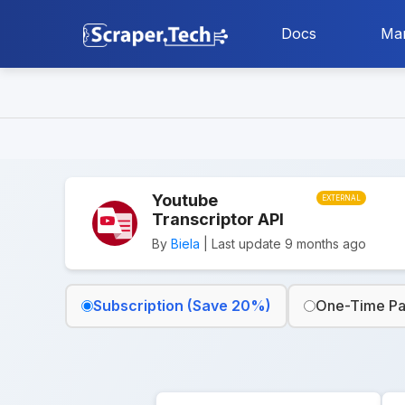
Docs
Mar
Youtube
EXTERNAL
Transcriptor API
By
Biela
| Last update 9 months ago
Subscription (Save 20%)
One-Time P