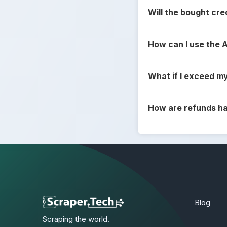
Will the bought cre
How can I use the 
What if I exceed my
How are refunds h
Blog
Scraping the world.