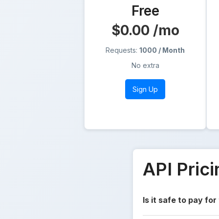
Free
$0.00
/mo
Requests:
1000 / Month
No extra
Sign Up
API Pric
Is it safe to pay for