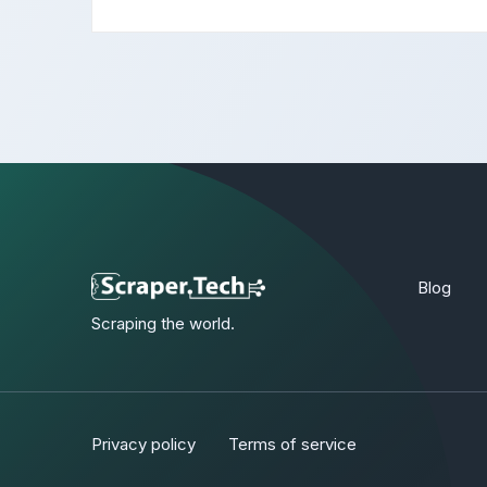
Blog
Scraping the world.
Privacy policy
Terms of service