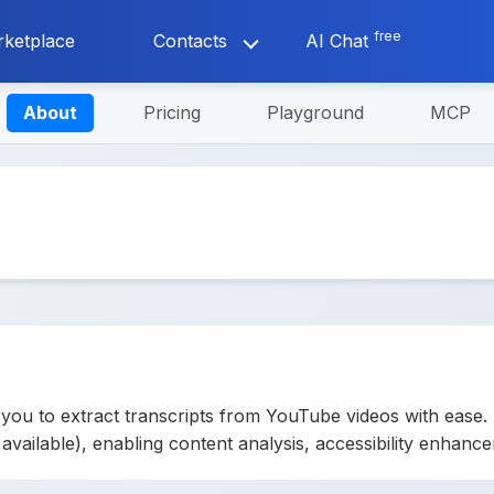
free
ketplace
Contacts
AI Chat
About
Pricing
Playground
MCP
ou to extract transcripts from YouTube videos with ease. 
n available), enabling content analysis, accessibility enhan