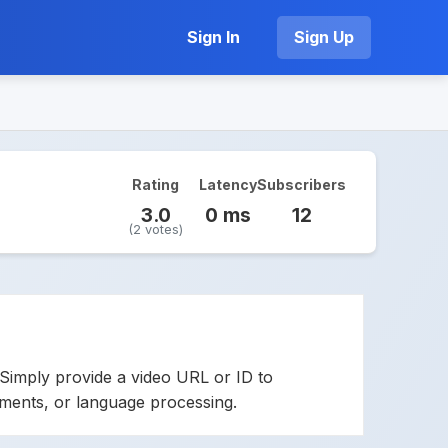
Sign In
Sign Up
Rating
Latency
Subscribers
3.0
0 ms
12
(2 votes)
Simply provide a video URL or ID to
cements, or language processing.