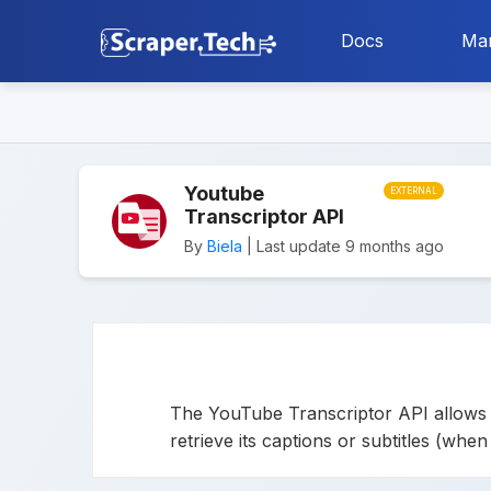
Docs
Mar
Youtube
EXTERNAL
Transcriptor API
By
Biela
| Last update 9 months ago
The YouTube Transcriptor API allows y
retrieve its captions or subtitles (whe