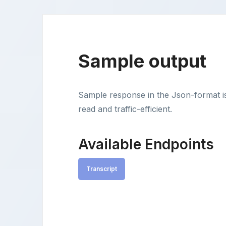
Sample output
Sample response in the Json-format i
read and traffic-efficient.
Available Endpoints
Transcript