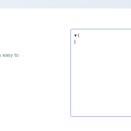
▼
{
}
s easy to