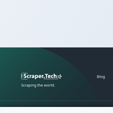
Blog
Scraping the world.
Privacy policy
Terms of service