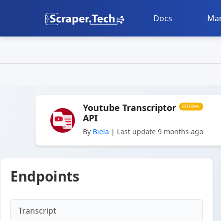
Docs
Mar
Youtube Transcriptor
EXTERNAL
API
By
Biela
| Last update 9 months ago
Endpoints
Transcript