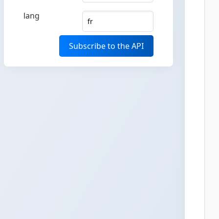
lang
Subscribe to the API