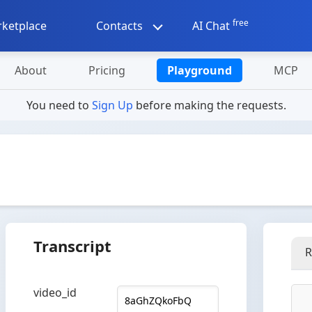
free
ketplace
Contacts
AI Chat
About
Pricing
Playground
MCP
You need to
Sign Up
before making the requests.
Transcript
R
video_id