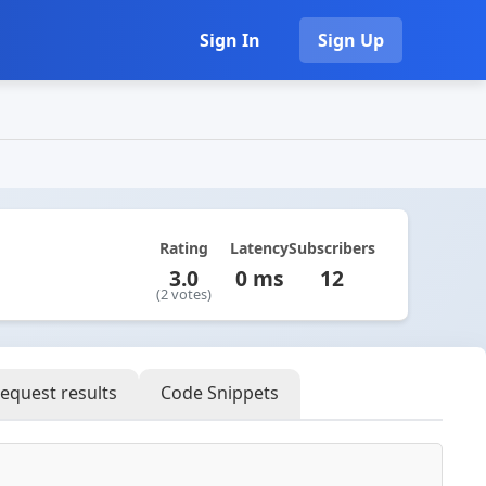
Sign In
Sign Up
Rating
Latency
Subscribers
3.0
0 ms
12
(2 votes)
equest results
Code Snippets