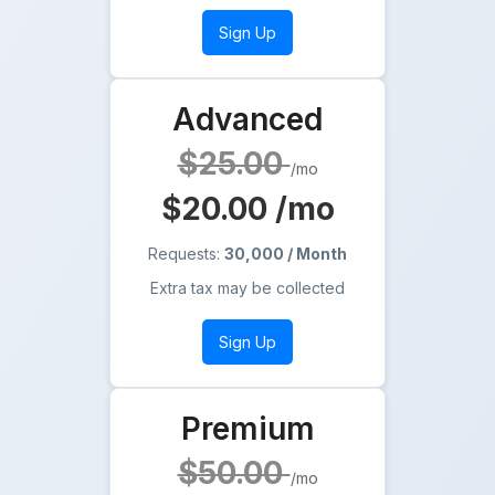
Sign Up
Advanced
$25.00
/mo
$20.00
/mo
Requests:
30,000 / Month
Extra tax may be collected
Sign Up
Premium
$50.00
/mo