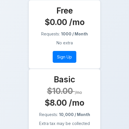
Free
$0.00
/mo
Requests:
1000 / Month
No extra
Sign Up
Basic
$10.00
/mo
$8.00
/mo
Requests:
10,000 / Month
Extra tax may be collected