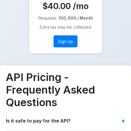
$40.00
/mo
Requests:
100,000 / Month
Extra tax may be collected
Sign Up
API Pricing -
Frequently Asked
Questions
Is it safe to pay for the API?