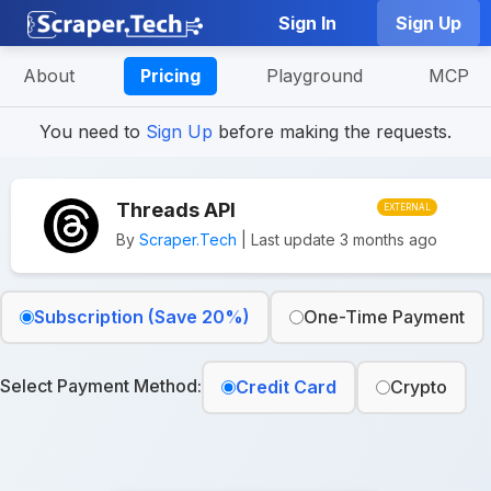
Sign In
Sign Up
About
Pricing
Playground
MCP
You need to
Sign Up
before making the requests.
Threads API
EXTERNAL
By
Scraper.Tech
| Last update 3 months ago
Subscription (Save 20%)
One-Time Payment
Select Payment Method:
Credit Card
Crypto