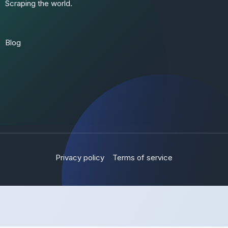
Scraping the world.
Blog
Privacy policy
Terms of service