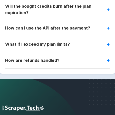
Will the bought credits burn after the plan
expiration?
How can I use the API after the payment?
What if I exceed my plan limits?
How are refunds handled?