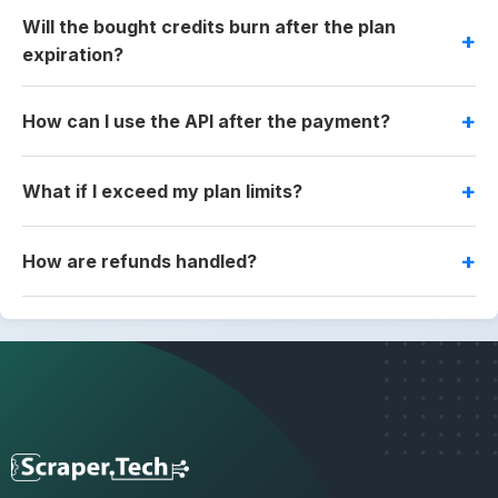
Will the bought credits burn after the plan
expiration?
How can I use the API after the payment?
What if I exceed my plan limits?
How are refunds handled?