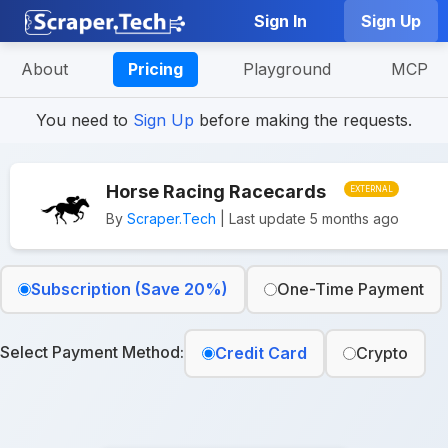
Sign In
Sign Up
About
Pricing
Playground
MCP
You need to
Sign Up
before making the requests.
Horse Racing Racecards
EXTERNAL
By
Scraper.Tech
| Last update 5 months ago
Subscription (Save 20%)
One-Time Payment
Select Payment Method:
Credit Card
Crypto