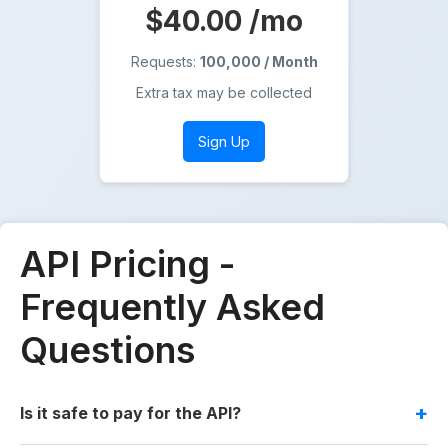
$40.00
/mo
Requests:
100,000 / Month
Extra tax may be collected
Sign Up
API Pricing -
Frequently Asked
Questions
Is it safe to pay for the API?