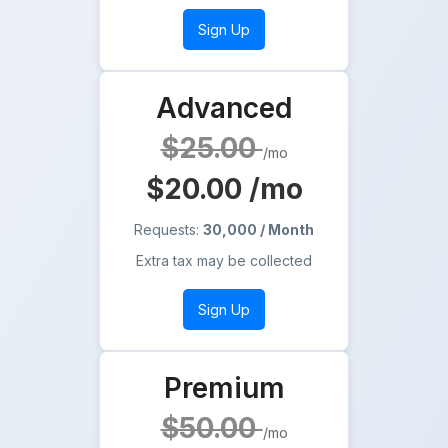
Sign Up
Advanced
$25.00
/mo
$20.00
/mo
Requests:
30,000 / Month
Extra tax may be collected
Sign Up
Premium
$50.00
/mo