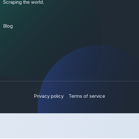
Scraping the world.
Blog
Privacy policy
Terms of service