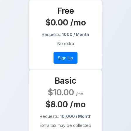
Free
$0.00
/mo
Requests:
1000 / Month
No extra
Sign Up
Basic
$10.00
/mo
$8.00
/mo
Requests:
10,000 / Month
Extra tax may be collected