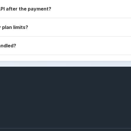
API after the payment?
 plan limits?
andled?