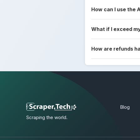
How can I use the 
What if I exceed my
How are refunds h
Blog
Scraping the world.