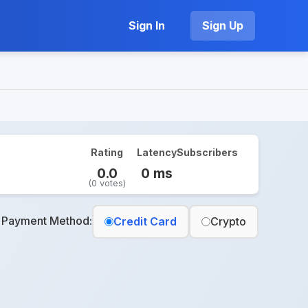
Sign In
Sign Up
Rating
Latency
Subscribers
0.0
0 ms
(0 votes)
t Payment Method:
Credit Card
Crypto