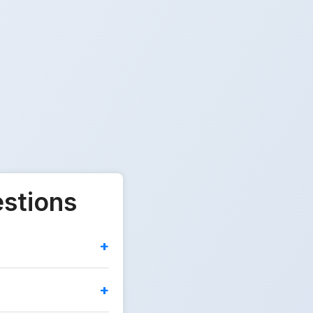
estions