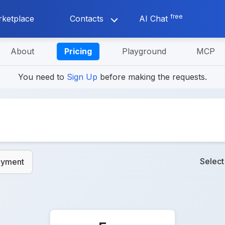
free
ketplace
Contacts
AI Chat
About
Pricing
Playground
MCP
You need to
Sign Up
before making the requests.
Selec
ayment