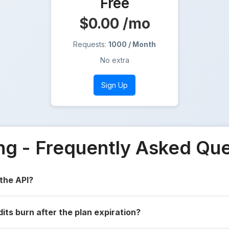
Free
$0.00
/mo
Requests:
1000 / Month
No extra
Sign Up
ing - Frequently Asked Qu
 the API?
dits burn after the plan expiration?