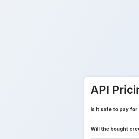
API Pric
Is it safe to pay for
Will the bought cre