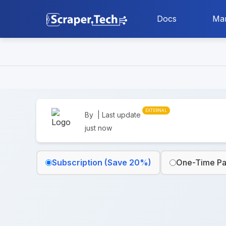
Docs
Mar
EXTERNAL
By
| Last update
just now
Subscription (Save 20%)
One-Time P