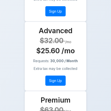
Sign Up
Advanced
$32.00
/mo
$25.60
/mo
Requests:
30,000 / Month
Extra tax may be collected
Sign Up
Premium
$63.00