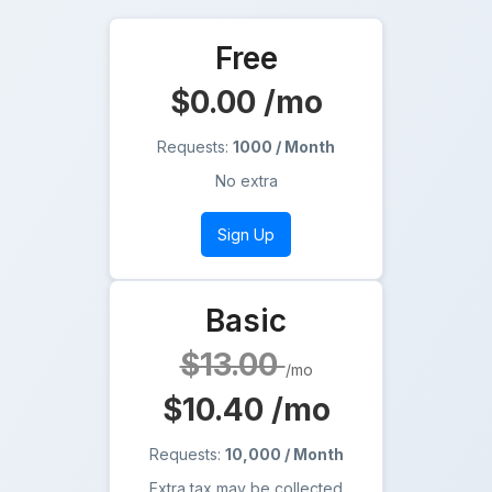
Free
$0.00
/mo
Requests:
1000 / Month
No extra
Sign Up
Basic
$13.00
/mo
$10.40
/mo
Requests:
10,000 / Month
Extra tax may be collected