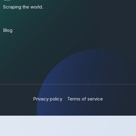
Scraping the world.
Blog
Privacy policy
Terms of service