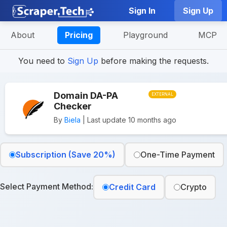
Sign In
Sign Up
About
Pricing
Playground
MCP
You need to
Sign Up
before making the requests.
Domain DA-PA
EXTERNAL
Checker
By
Biela
| Last update 10 months ago
Subscription (Save 20%)
One-Time Payment
Select Payment Method:
Credit Card
Crypto