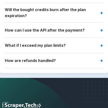
Will the bought credits burn after the plan
expiration?
How can I use the API after the payment?
What if I exceed my plan limits?
How are refunds handled?