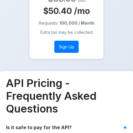
/mo
$50.40
/mo
Requests:
100,000 / Month
Extra tax may be collected
Sign Up
API Pricing -
Frequently Asked
Questions
Is it safe to pay for the API?