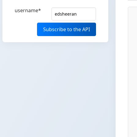
username*
Subscribe to the API