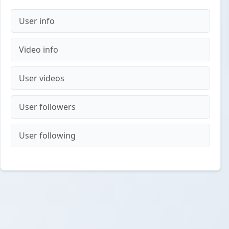
User info
Video info
User videos
User followers
User following