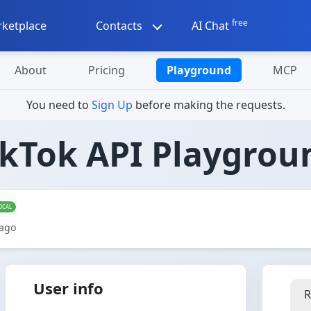
free
ketplace
Contacts
AI Chat
About
Pricing
Playground
MCP
You need to
Sign Up
before making the requests.
ikTok API Playgrou
OCAL
 ago
User info
R