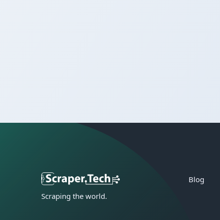
Blog
Scraping the world.