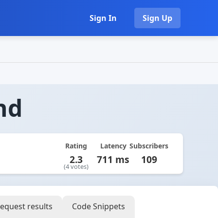
Sign In
Sign Up
nd
Rating
Latency
Subscribers
2.3
711 ms
109
(4 votes)
equest results
Code Snippets