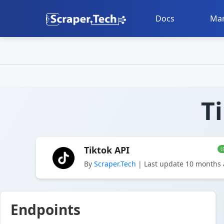
Docs
Mar
T
Tiktok API
L
By
Scraper.Tech
| Last update 10 months
Endpoints