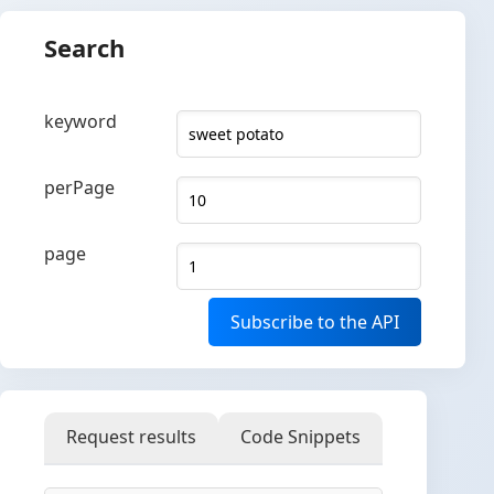
Search
keyword
perPage
page
Subscribe to the API
Request results
Code Snippets