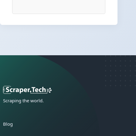
Scraping the world.
Blog