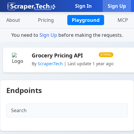
Sign In
Sign Up
About
Pricing
Playground
MCP
You need to
Sign Up
before making the requests.
Grocery Pricing API
EXTERNAL
By
Scraper.Tech
| Last update 1 year ago
Endpoints
Search