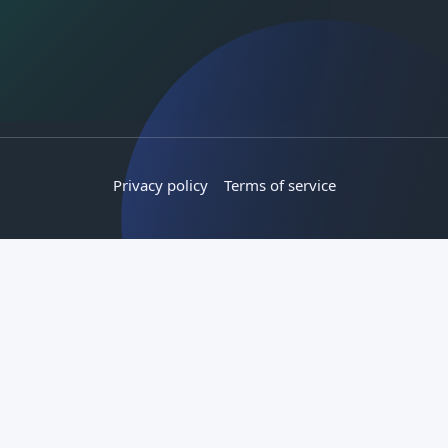
Privacy policy
Terms of service