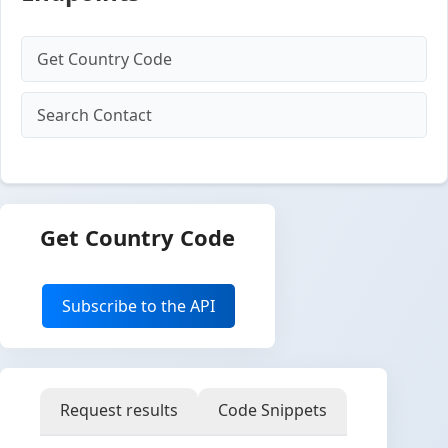
Get Country Code
Search Contact
Get Country Code
Subscribe to the API
Request results
Code Snippets