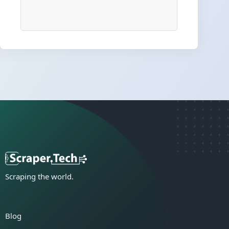
Scraping the world.
Blog