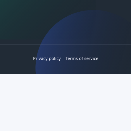
Privacy policy
Terms of service