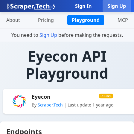
Sign In
Sign Up
About
Pricing
Playground
MCP
You need to
Sign Up
before making the requests.
Eyecon API
Playground
Eyecon
EXTERNAL
By
Scraper.Tech
| Last update 1 year ago
Endpoints