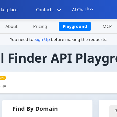
free
ketplace
Contacts
AI Chat
About
Pricing
Playground
MCP
You need to
Sign Up
before making the requests.
l Finder API Playg
RNAL
 ago
Find By Domain
R