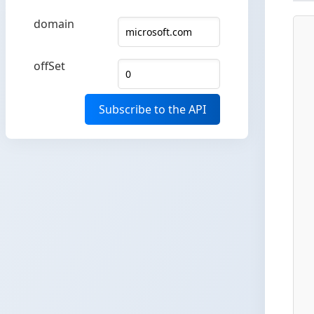
domain
offSet
Subscribe to the API