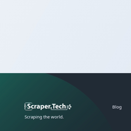
Blog
Scraping the world.