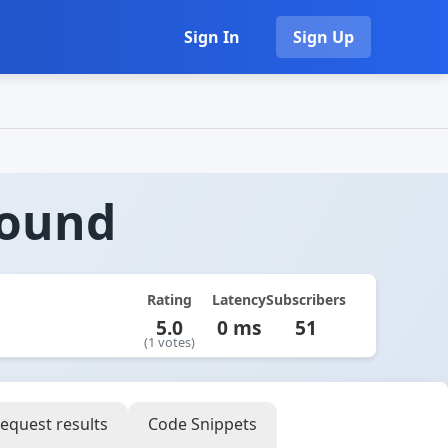
Sign In
Sign Up
round
Rating
Latency
Subscribers
5.0
0 ms
51
(1 votes)
equest results
Code Snippets