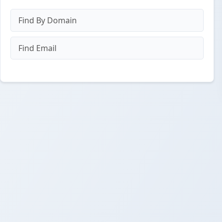
Find By Domain
Find Email