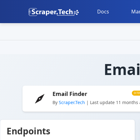
Docs
Mar
Emai
Email Finder
EXTE
By
Scraper.Tech
| Last update 11 months
Endpoints