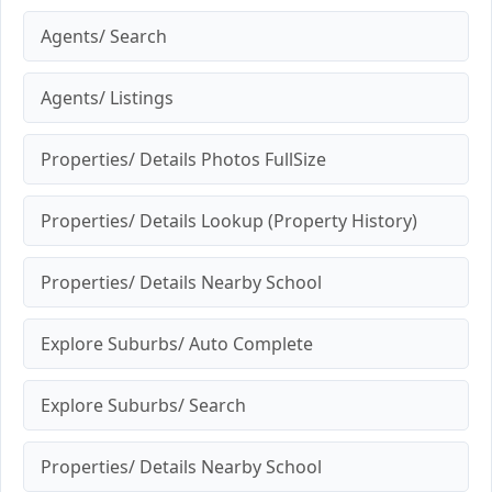
Agents/ Search
Agents/ Listings
Properties/ Details Photos FullSize
Properties/ Details Lookup (Property History)
Properties/ Details Nearby School
Explore Suburbs/ Auto Complete
Explore Suburbs/ Search
Properties/ Details Nearby School