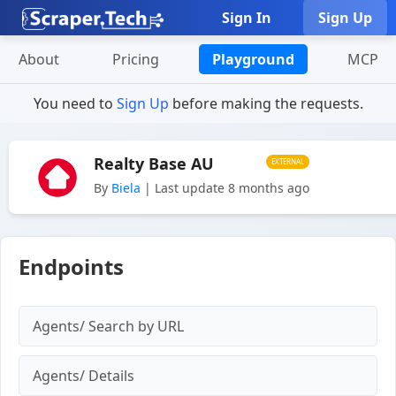
Sign In
Sign Up
About
Pricing
Playground
MCP
You need to
Sign Up
before making the requests.
Realty Base AU
EXTERNAL
By
Biela
| Last update 8 months ago
Endpoints
Agents/ Search by URL
Agents/ Details