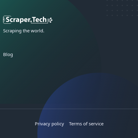
Scraping the world.
Blog
Privacy policy
Terms of service