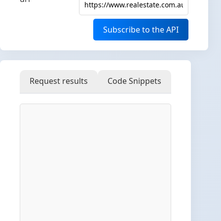
Subscribe to the API
Request results
Code Snippets