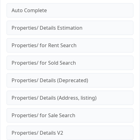
Auto Complete
Properties/ Details Estimation
Properties/ for Rent Search
Properties/ for Sold Search
Properties/ Details (Deprecated)
Properties/ Details (Address, listing)
Properties/ for Sale Search
Properties/ Details V2