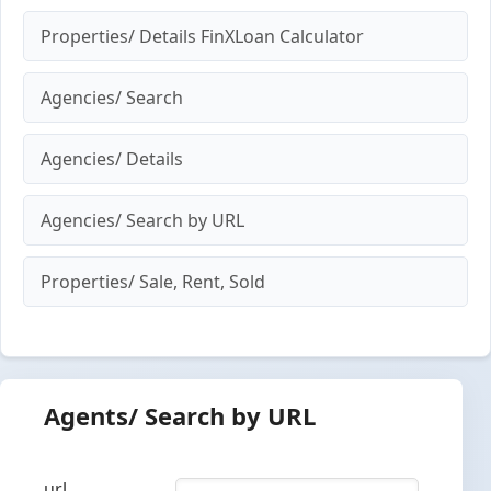
Properties/ Details FinXLoan Calculator
Agencies/ Search
Agencies/ Details
Agencies/ Search by URL
Properties/ Sale, Rent, Sold
Agents/ Search by URL
url