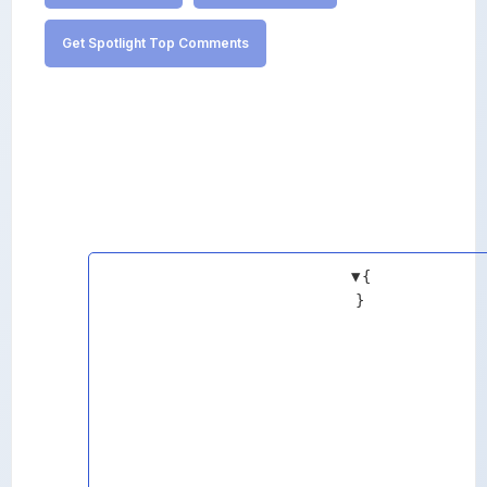
Get Spotlight Top Comments
▼
{
}