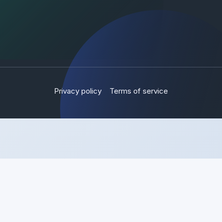
Privacy policy
Terms of service