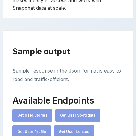
makes it easy to access and work with
Snapchat data at scale.
Sample output
Sample response in the Json-format is easy to
read and traffic-efficient.
Available Endpoints
Get User Stories
Get User Spotlights
Get User Profile
Get User Lenses