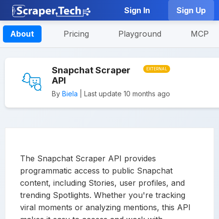
Sign In
Sign Up
About
Pricing
Playground
MCP
Snapchat Scraper
EXTERNAL
API
By
Biela
| Last update 10 months ago
The Snapchat Scraper API provides
programmatic access to public Snapchat
content, including Stories, user profiles, and
trending Spotlights. Whether you're tracking
viral moments or analyzing mentions, this API