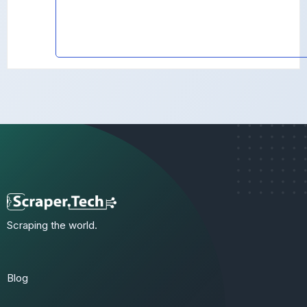
Scraping the world.
Blog