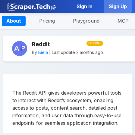
Sign In
Sign Up
About
Pricing
Playground
MCP
Reddit
EXTERNAL
By
Biela
| Last update 2 months ago
The Reddit API gives developers powerful tools
to interact with Reddit’s ecosystem, enabling
access to posts, content search, detailed post
information, and user data through easy-to-use
endpoints for seamless application integration.