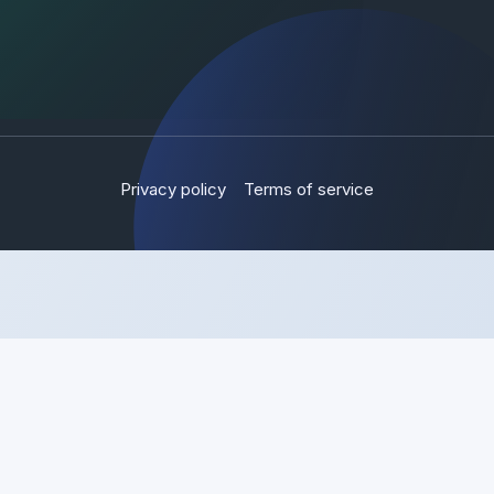
Privacy policy
Terms of service