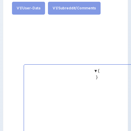
V1/User-Data
V1/Subreddit/Comments
▼
{
}