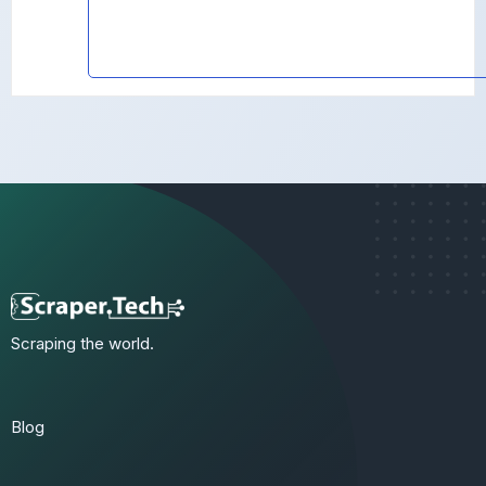
Scraping the world.
Blog