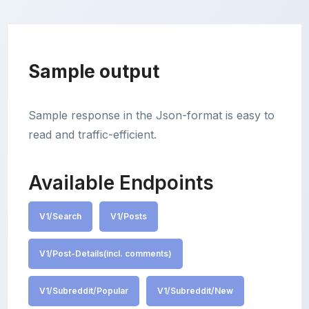
Sample output
Sample response in the Json-format is easy to
read and traffic-efficient.
Available Endpoints
V1/Search
V1/Posts
V1/Post-Details(incl. comments)
V1/Subreddit/Popular
V1/Subreddit/New