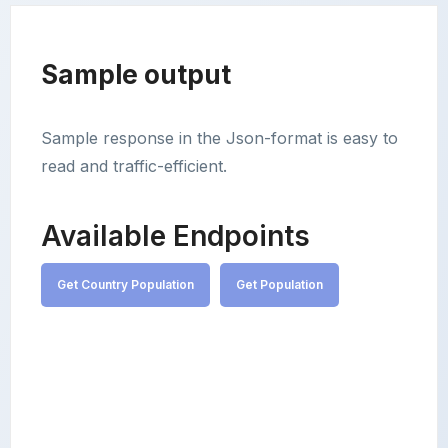
Sample output
Sample response in the Json-format is easy to
read and traffic-efficient.
Available Endpoints
Get Country Population
Get Population