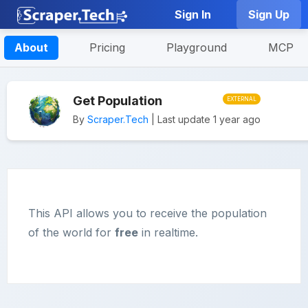
Sign In
Sign Up
About
Pricing
Playground
MCP
Get Population
EXTERNAL
By
Scraper.Tech
| Last update 1 year ago
This API allows you to receive the population
of the world for
free
in realtime.