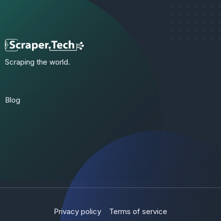
Scraping the world.
Blog
Privacy policy
Terms of service