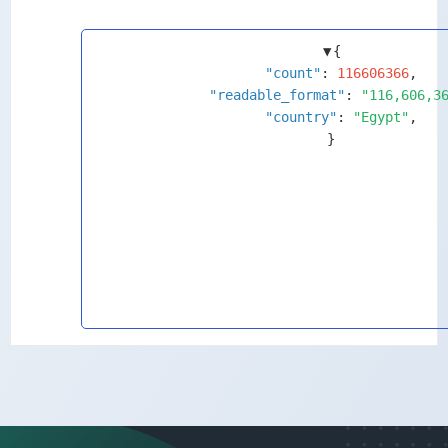
▼
{
"count"
: 
116606366
,
"readable_format"
: 
"116,606,3
"country"
: 
"Egypt"
,
}