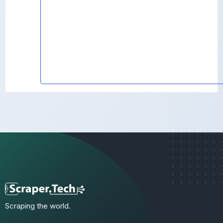
Scraping the world.