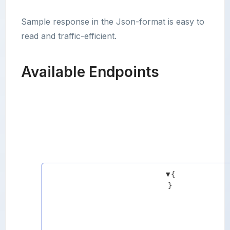
Sample response in the Json-format is easy to
read and traffic-efficient.
Available Endpoints
▼
{
}