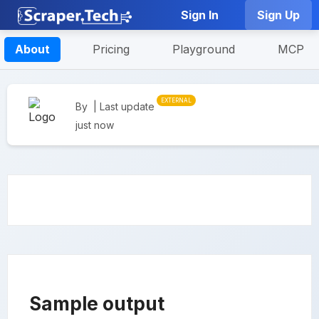
Sign In
Sign Up
About
Pricing
Playground
MCP
EXTERNAL
By
| Last update
just now
Sample output