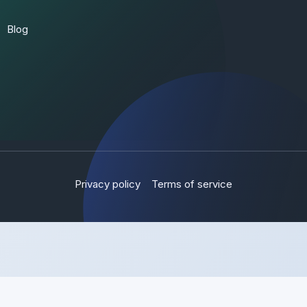
Blog
Privacy policy
Terms of service