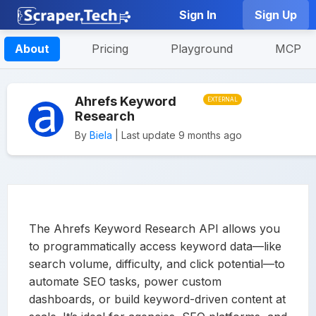
Sign In
Sign Up
About
Pricing
Playground
MCP
Ahrefs Keyword
EXTERNAL
Research
By
Biela
| Last update 9 months ago
The Ahrefs Keyword Research API allows you
to programmatically access keyword data—like
search volume, difficulty, and click potential—to
automate SEO tasks, power custom
dashboards, or build keyword-driven content at