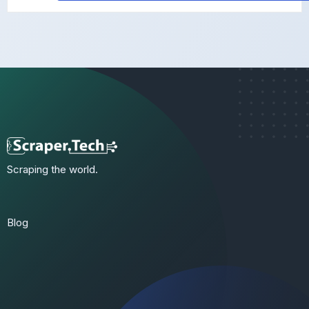
Scraping the world.
Blog