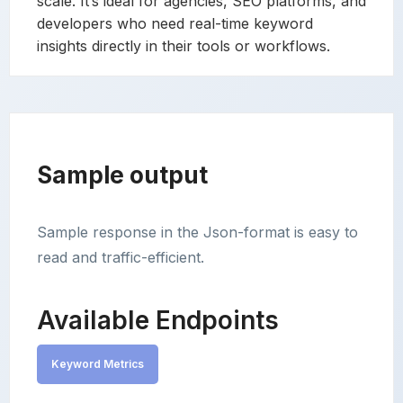
scale. It’s ideal for agencies, SEO platforms, and
developers who need real-time keyword
insights directly in their tools or workflows.
Sample output
Sample response in the Json-format is easy to
read and traffic-efficient.
Available Endpoints
Keyword Metrics