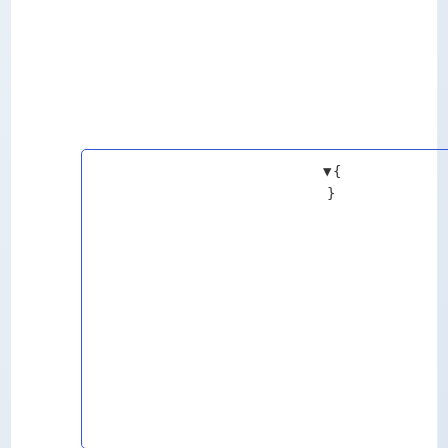
▼
{
}