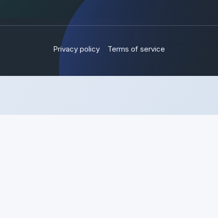
Privacy policy
Terms of service