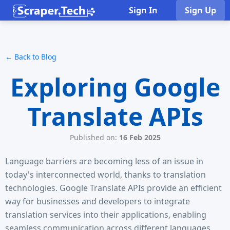
Sign In
Sign Up
← Back to Blog
Exploring Google
Translate APIs
Published on:
16 Feb 2025
Language barriers are becoming less of an issue in
today's interconnected world, thanks to translation
technologies. Google Translate APIs provide an efficient
way for businesses and developers to integrate
translation services into their applications, enabling
seamless communication across different languages.