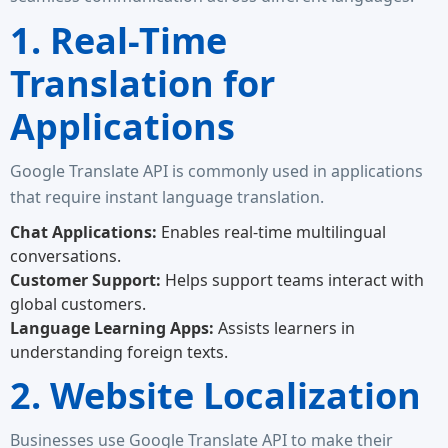
1. Real-Time
Translation for
Applications
Google Translate API is commonly used in applications
that require instant language translation.
Chat Applications:
Enables real-time multilingual
conversations.
Customer Support:
Helps support teams interact with
global customers.
Language Learning Apps:
Assists learners in
understanding foreign texts.
2. Website Localization
Businesses use Google Translate API to make their