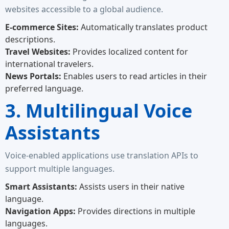
websites accessible to a global audience.
E-commerce Sites:
Automatically translates product
descriptions.
Travel Websites:
Provides localized content for
international travelers.
News Portals:
Enables users to read articles in their
preferred language.
3. Multilingual Voice
Assistants
Voice-enabled applications use translation APIs to
support multiple languages.
Smart Assistants:
Assists users in their native
language.
Navigation Apps:
Provides directions in multiple
languages.