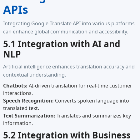
APIs
Integrating Google Translate API into various platforms
can enhance global communication and accessibility.
5.1 Integration with AI and
NLP
Artificial intelligence enhances translation accuracy and
contextual understanding.
Chatbots:
AI-driven translation for real-time customer
interactions.
Speech Recognition:
Converts spoken language into
translated text.
Text Summarization:
Translates and summarizes key
information.
5.2 Integration with Business