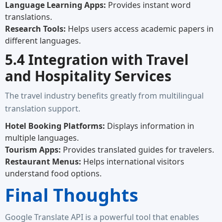
Language Learning Apps:
Provides instant word
translations.
Research Tools:
Helps users access academic papers in
different languages.
5.4 Integration with Travel
and Hospitality Services
The travel industry benefits greatly from multilingual
translation support.
Hotel Booking Platforms:
Displays information in
multiple languages.
Tourism Apps:
Provides translated guides for travelers.
Restaurant Menus:
Helps international visitors
understand food options.
Final Thoughts
Google Translate API is a powerful tool that enables