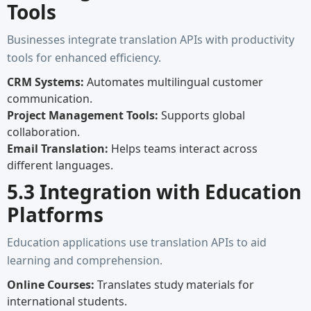
Tools
Businesses integrate translation APIs with productivity
tools for enhanced efficiency.
CRM Systems:
Automates multilingual customer
communication.
Project Management Tools:
Supports global
collaboration.
Email Translation:
Helps teams interact across
different languages.
5.3 Integration with Education
Platforms
Education applications use translation APIs to aid
learning and comprehension.
Online Courses:
Translates study materials for
international students.