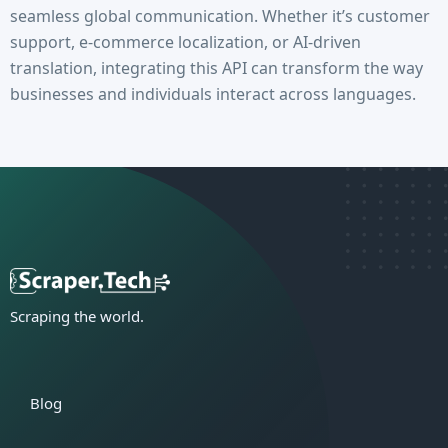
seamless global communication. Whether it’s customer
support, e-commerce localization, or AI-driven
translation, integrating this API can transform the way
businesses and individuals interact across languages.
Scraping the world.
Blog