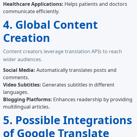
Healthcare Applications:
Helps patients and doctors
communicate efficiently.
4. Global Content
Creation
Content creators leverage translation APIs to reach
wider audiences.
Social Media:
Automatically translates posts and
comments.
Video Subtitles:
Generates subtitles in different
languages.
Blogging Platforms:
Enhances readership by providing
multilingual articles.
5. Possible Integrations
of Google Translate